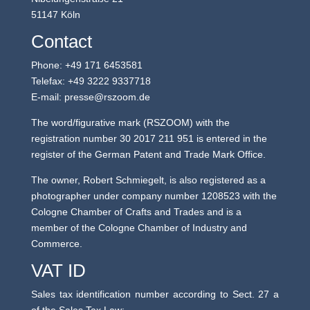
51147 Köln
Contact
Phone: +49 171 6453581
Telefax: ‭+49 3222 9337718‬
E-mail: presse@rszoom.de
The word/figurative mark (RSZOOM) with the
registration number 30 2017 211 951 is entered in the
register of the German Patent and Trade Mark Office.
The owner, Robert Schmiegelt, is also registered as a
photographer under company number 1208523 with the
Cologne Chamber of Crafts and Trades and is a
member of the Cologne Chamber of Industry and
Commerce.
VAT ID
Sales tax identification number according to Sect. 27 a