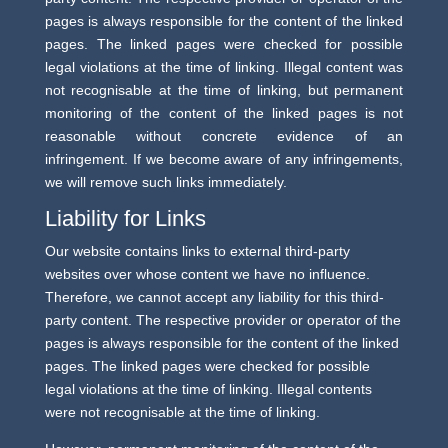
pages is always responsible for the content of the linked
pages. The linked pages were checked for possible
legal violations at the time of linking. Illegal content was
not recognisable at the time of linking, but permanent
monitoring of the content of the linked pages is not
reasonable without concrete evidence of an
infringement. If we become aware of any infringements,
we will remove such links immediately.
Liability for Links
Our website contains links to external third-party
websites over whose content we have no influence.
Therefore, we cannot accept any liability for this third-
party content. The respective provider or operator of the
pages is always responsible for the content of the linked
pages. The linked pages were checked for possible
legal violations at the time of linking. Illegal contents
were not recognisable at the time of linking.