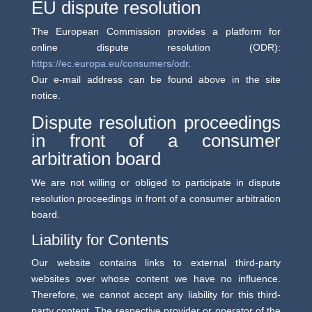
EU dispute resolution
The European Commission provides a platform for
online dispute resolution (ODR):
https://ec.europa.eu/consumers/odr
.
Our e-mail address can be found above in the site
notice.
Dispute resolution proceedings
in front of a consumer
arbitration board
We are not willing or obliged to participate in dispute
resolution proceedings in front of a consumer arbitration
board.
Liability for Contents
Our website contains links to external third-party
websites over whose content we have no influence.
Therefore, we cannot accept any liability for this third-
party content. The respective provider or operator of the