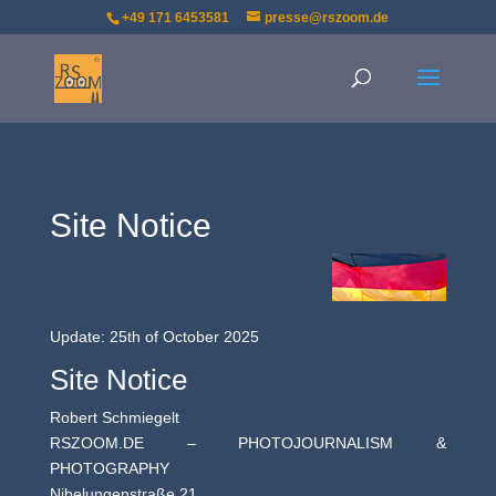
+49 171 6453581
presse@rszoom.de
Site Notice
Update: 25th of October 2025
Site Notice
Robert Schmiegelt
RSZOOM.DE – PHOTOJOURNALISM &
PHOTOGRAPHY
Nibelungenstraße 21