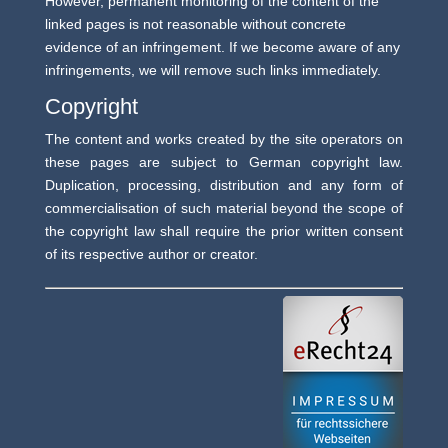
However, permanent monitoring of the content of the
linked pages is not reasonable without concrete
evidence of an infringement. If we become aware of any
infringements, we will remove such links immediately.
Copyright
The content and works created by the site operators on
these pages are subject to German copyright law.
Duplication, processing, distribution and any form of
commercialisation of such material beyond the scope of
the copyright law shall require the prior written consent
of its respective author or creator.