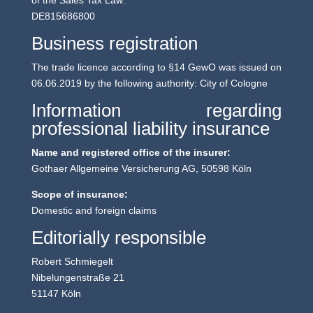
of the Sales Tax Law:
DE815686800
Business registration
The trade licence according to §14 GewO was issued on
06.06.2019 by the following authority: City of Cologne
Information regarding
professional liability insurance
Name and registered office of the insurer:
Gothaer Allgemeine Versicherung AG, 50598 Köln
Scope of insurance:
Domestic and foreign claims
Editorially responsible
Robert Schmiegelt
Nibelungenstraße 21
51147 Köln